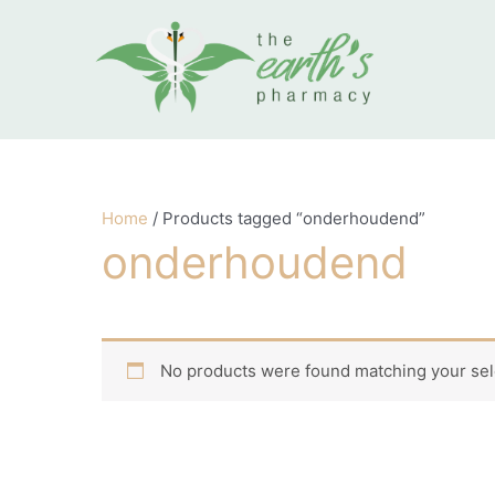
Skip to content
Home
/ Products tagged “onderhoudend”
onderhoudend
No products were found matching your sel