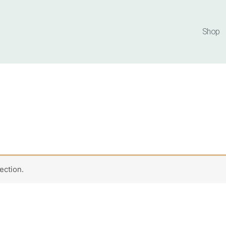
Shop
ection.