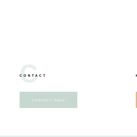
C
CONTACT
CONTACT ONS