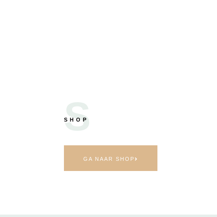
S
SHOP
GA NAAR SHOP