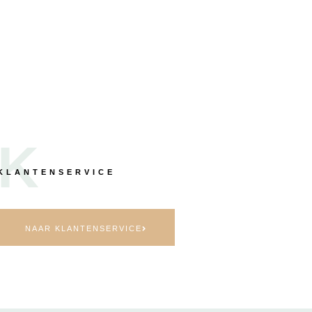
K
KLANTENSERVICE
NAAR KLANTENSERVICE