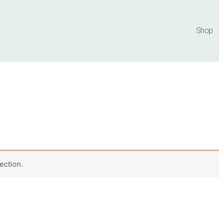
Shop
ection.