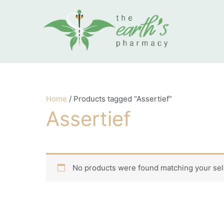
Skip to content
Home
/ Products tagged “Assertief”
Assertief
No products were found matching your sel