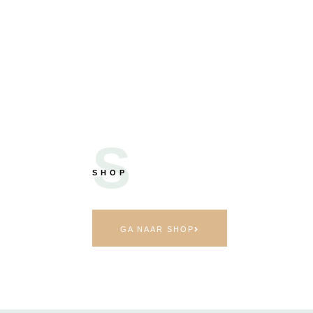
S
SHOP
GA NAAR SHOP