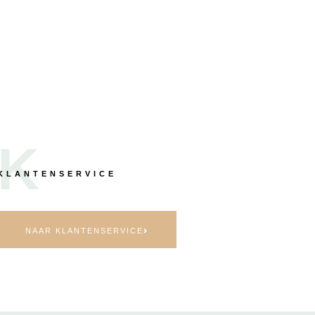
K
KLANTENSERVICE
NAAR KLANTENSERVICE