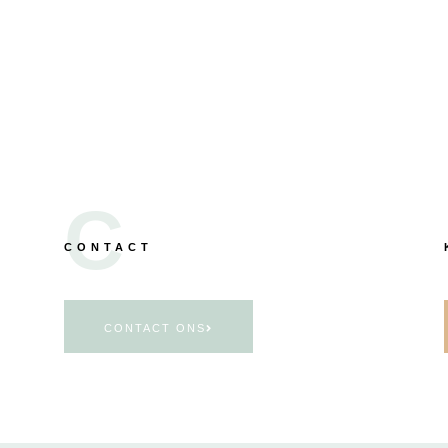
C
CONTACT
CONTACT ONS